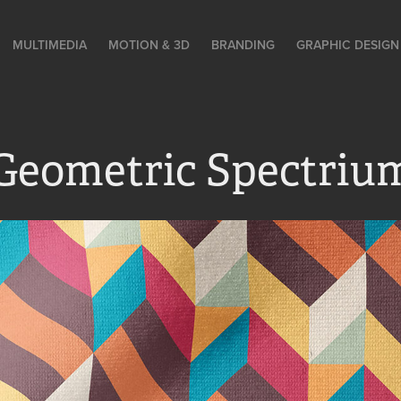
MULTIMEDIA
MOTION & 3D
BRANDING
GRAPHIC DESIGN
Geometric Spectriu