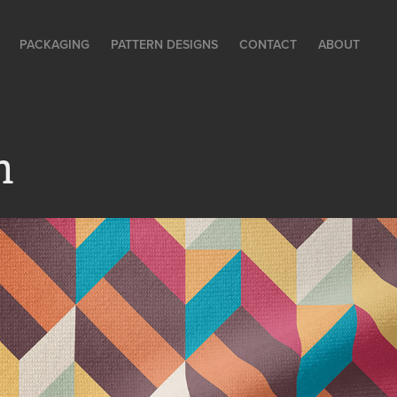
PACKAGING
PATTERN DESIGNS
CONTACT
ABOUT
m