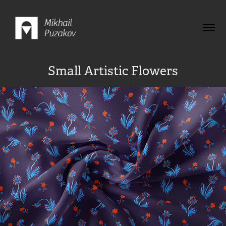
Small Artistic Flowers