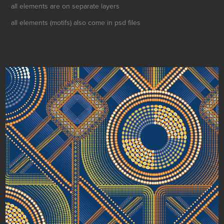
all elements are on separate layers
all elements (motifs) also come in psd files
Mosaic Discs