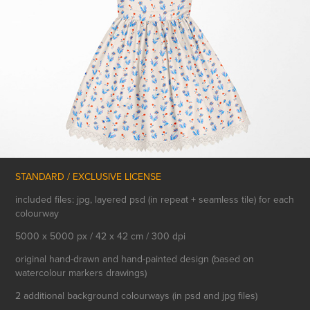
STANDARD / EXCLUSIVE LICENSE
included files: jpg, layered psd (in repeat + seamless tile) for each
colourway
5000 x 5000 px / 42 x 42 cm / 300 dpi
original hand-drawn and hand-painted design (based on
watercolour markers drawings)
2 additional background colourways (in psd and jpg files)