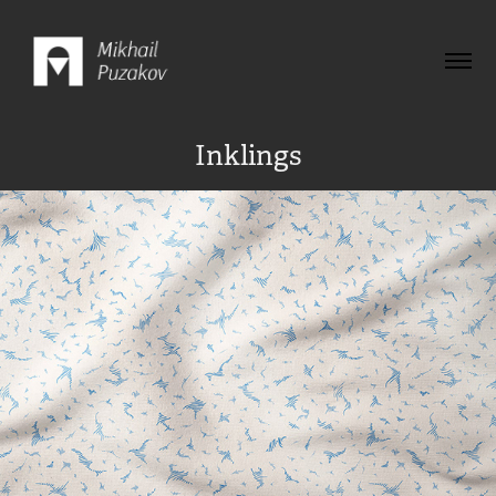
Inklings