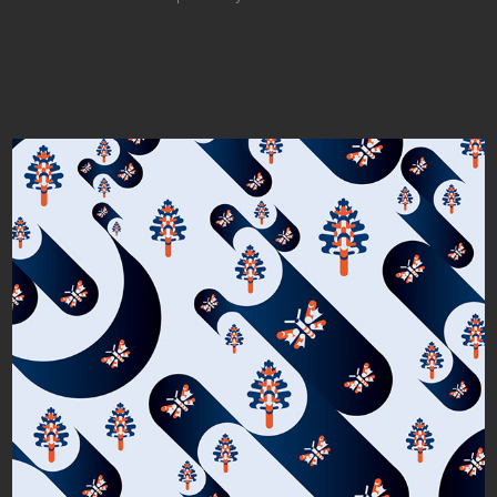
Light and Dark Tubes and Tubular Moths 
and Trees