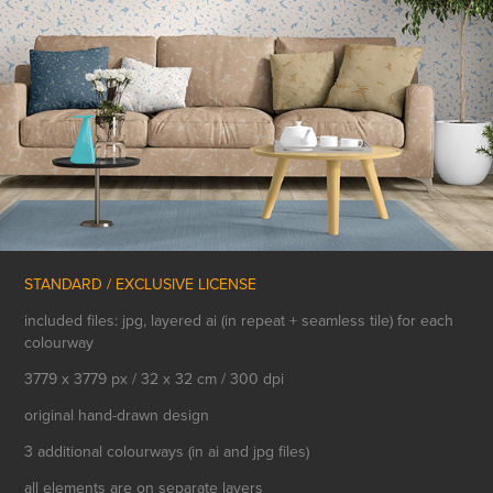
STANDARD / EXCLUSIVE LICENSE
included files: jpg, layered ai (in repeat + seamless tile) for each
colourway
3779 x 3779 px / 32 x 32 cm / 300 dpi
original hand-drawn design
3 additional colourways (in ai and jpg files)
all elements are on separate layers