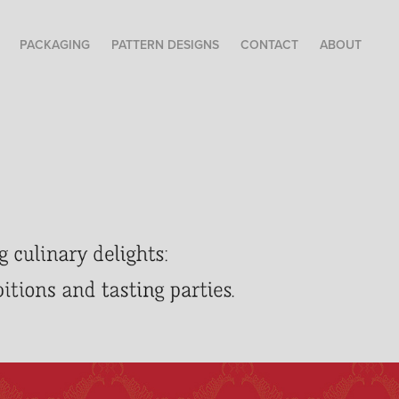
PACKAGING
PATTERN DESIGNS
CONTACT
ABOUT