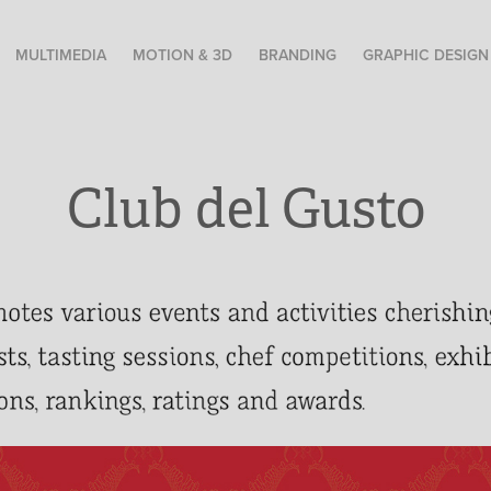
MULTIMEDIA
MOTION & 3D
BRANDING
GRAPHIC DESIGN
Club del Gusto