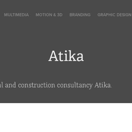
MULTIMEDIA
MOTION & 3D
BRANDING
GRAPHIC DESIGN
Atika