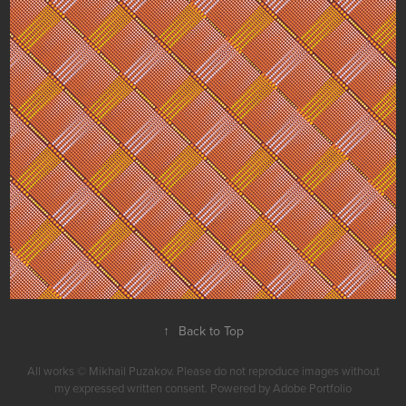
Dotted Checks
↑
Back to Top
All works © Mikhail Puzakov. Please do not reproduce images without
my expressed written consent. Powered by Adobe Portfolio