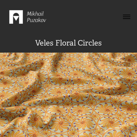
Veles Floral Circles