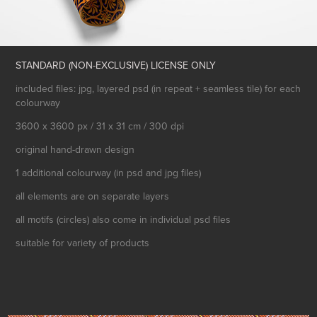
STANDARD (NON-EXCLUSIVE) LICENSE ONLY
included files: jpg, layered psd (in repeat + seamless tile) for each
colourway
3600 x 3600 px / 31 x 31 cm / 300 dpi
original hand-drawn design
1 additional colourway (in psd and jpg files)
all elements are on separate layers
all motifs (circles) also come in individual psd files
suitable for variety of products