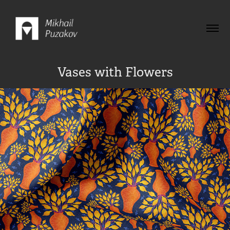
Vases with Flowers