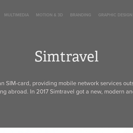
MULTIMEDIA
MOTION & 3D
BRANDING
GRAPHIC DESIGN
Simtravel
ian SIM-card, providing mobile network services out
ing abroad. In 2017 Simtravel got a new, modern and