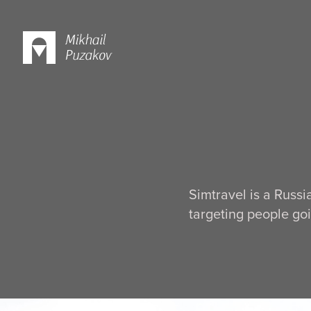
Simtravel is a Russ
targeting people go