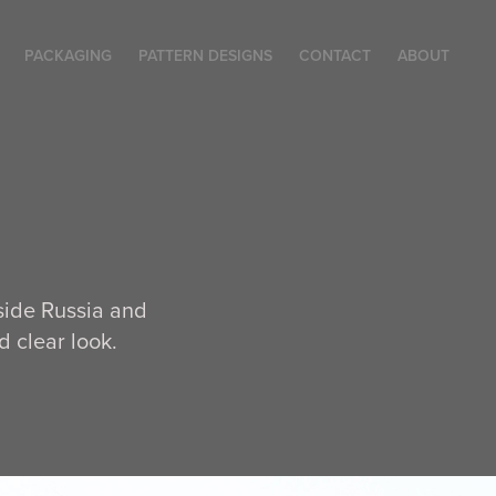
PACKAGING
PATTERN DESIGNS
CONTACT
ABOUT
side Russia and
 clear look.